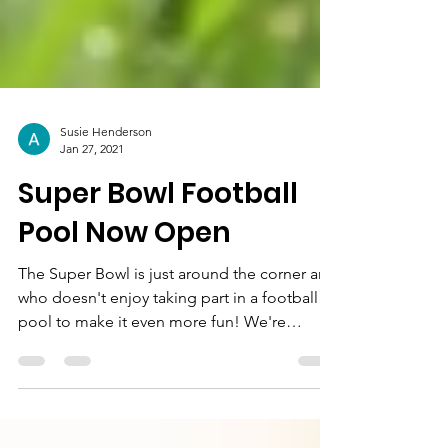
Susie Henderson
Jan 27, 2021
Super Bowl Football
Pool Now Open
The Super Bowl is just around the corner and
who doesn't enjoy taking part in a football
pool to make it even more fun! We're
excited to...