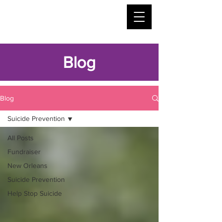
Blog
Blog
Suicide Prevention
All Posts
Fundraiser
New Orleans
Suicide Prevention
Help Stop Suicide